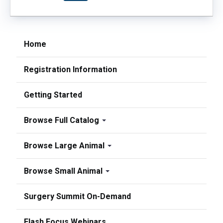
Home
Registration Information
Getting Started
Browse Full Catalog
Browse Large Animal
Browse Small Animal
Surgery Summit On-Demand
Flash Focus Webinars