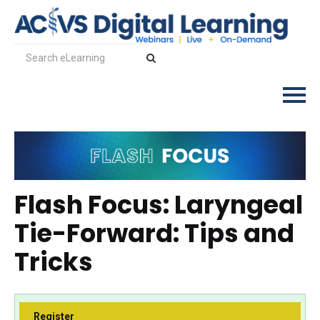
Log In
Flash Focus: Laryngeal
Tie-Forward: Tips and
Tricks
Register