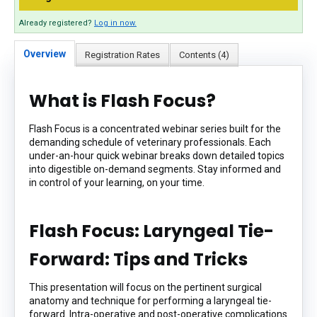
Already registered?
Log in now.
Overview
Registration Rates
Contents (4)
What is Flash Focus?
Flash Focus is a concentrated webinar series built for the
demanding schedule of veterinary professionals. Each
under-an-hour quick webinar breaks down detailed topics
into digestible on-demand segments. Stay informed and
in control of your learning, on your time.
Flash Focus: Laryngeal Tie-
Forward: Tips and Tricks
This presentation will focus on the pertinent surgical
anatomy and technique for performing a laryngeal tie-
forward. Intra-operative and post-operative complications