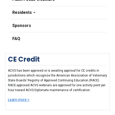
Residents
Sponsors
FAQ
CE Credit
ACVS has been approved or is awaiting approval for CE credits in
jurisdictions which recognize the American Association of Veterinary
State Boards’ Registry of Approved Continuing Education (RACE).
RACE-approved ACVS webinars are approved for one activity point per
hour toward ACVS Diplomate maintenance of certification.
Learn more >