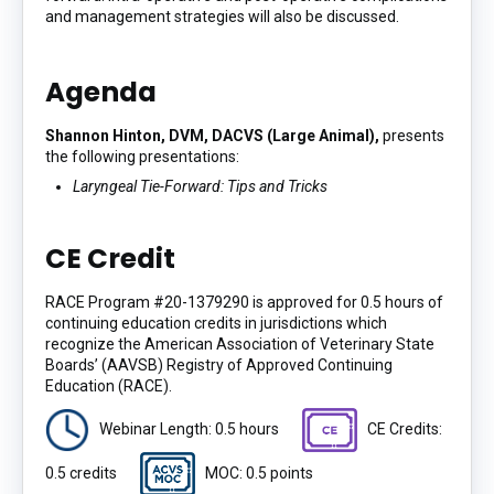
and management strategies will also be discussed.
Agenda
Shannon Hinton, DVM, DACVS (Large Animal),
presents
the following presentations:
Laryngeal Tie-Forward: Tips and Tricks
CE Credit
RACE Program #20-1379290 is approved for 0.5 hours of
continuing education credits in jurisdictions which
recognize the American Association of Veterinary State
Boards’ (AAVSB) Registry of Approved Continuing
Education (RACE).
Webinar Length: 0.5 hours
CE Credits:
0.5 credits
MOC: 0.5 points