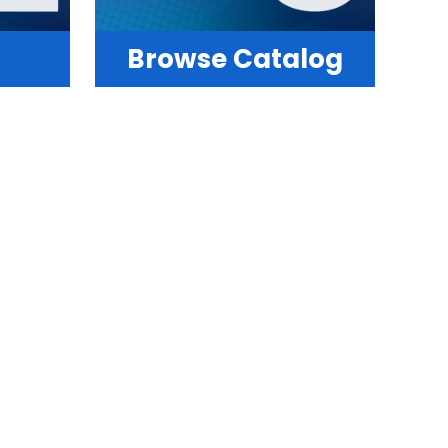
Browse Catalog