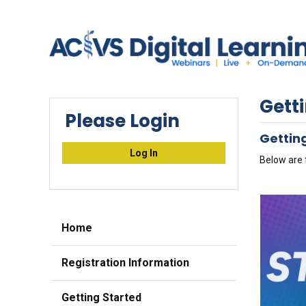
Gett
Please Login
Getting
Log In
Below are 
Home
Registration Information
Getting Started