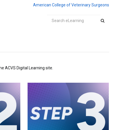
American College of Veterinary Surgeons
e ACVS Digital Learning site.