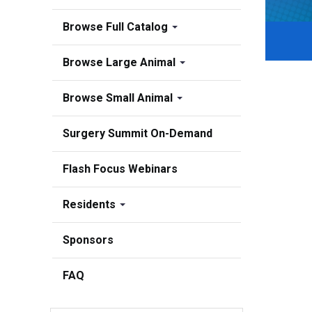
Browse Full Catalog
Browse Large Animal
Browse Small Animal
Surgery Summit On-Demand
Flash Focus Webinars
Residents
Sponsors
FAQ