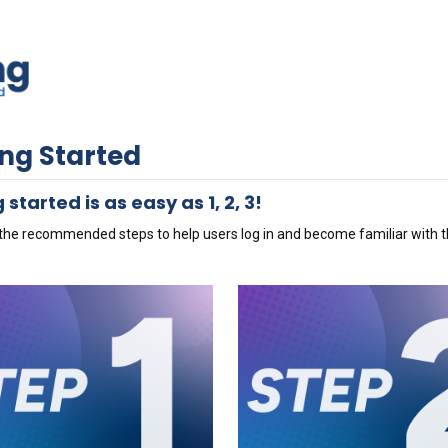
ing Started
 started is as easy as 1, 2, 3!
the recommended steps to help users log in and become familiar with th