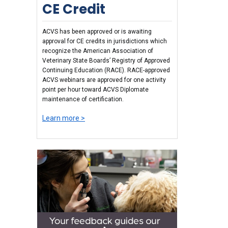
CE Credit
ACVS has been approved or is awaiting
approval for CE credits in jurisdictions which
recognize the American Association of
Veterinary State Boards’ Registry of Approved
Continuing Education (RACE). RACE-approved
ACVS webinars are approved for one activity
point per hour toward ACVS Diplomate
maintenance of certification.
Learn more >