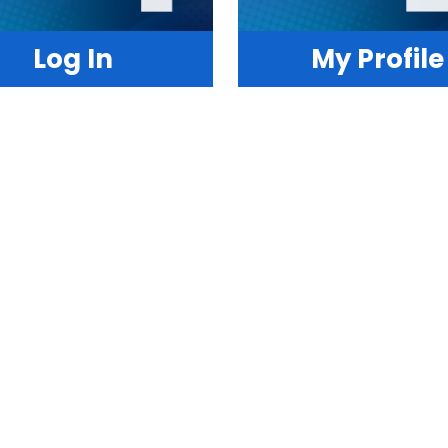
Log In
My Profile