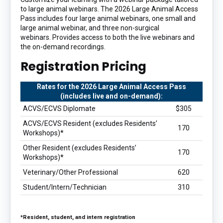
to large animal webinars. The 2026 Large Animal Access
Pass includes four large animal webinars, one small and
large animal webinar, and three non-surgical
webinars. Provides access to both the live webinars and
the on-demand recordings.
Registration Pricing
Rates for the 2026 Large Animal Access Pass
(includes live and on-demand):
ACVS/ECVS Diplomate
$305
ACVS/ECVS Resident (excludes Residents’
170
Workshops)*
Other Resident (excludes Residents’
170
Workshops)*
Veterinary/Other Professional
620
Student/Intern/Technician
310
*Resident, student, and intern registration