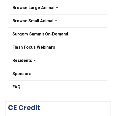
Browse Large Animal
Browse Small Animal
Surgery Summit On-Demand
Flash Focus Webinars
Residents
Sponsors
FAQ
CE Credit