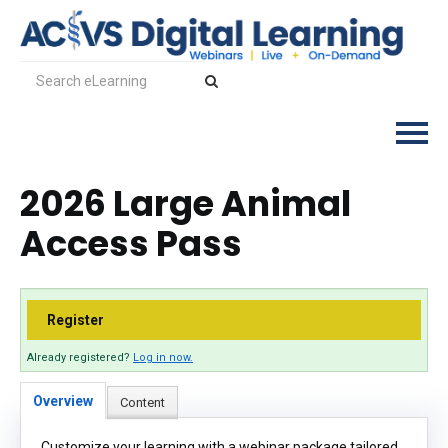
2026 Large Animal
Log In
Access Pass
Register
Already registered?
Log in now.
Overview
Content
Customize your learning with a webinar package tailored