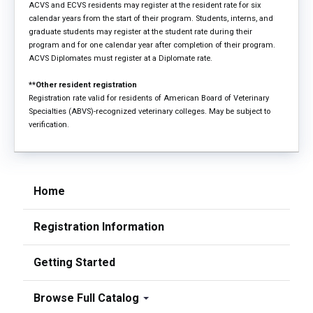
ACVS and ECVS residents may register at the resident rate for six
calendar years from the start of their program. Students, interns, and
graduate students may register at the student rate during their
program and for one calendar year after completion of their program.
ACVS Diplomates must register at a Diplomate rate.
**Other resident registration
Registration rate valid for residents of American Board of Veterinary
Specialties (ABVS)-recognized veterinary colleges. May be subject to
verification.
Home
Registration Information
Getting Started
Browse Full Catalog